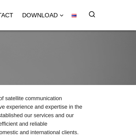
TACT
DOWNLOAD
 of satellite communication
ve experience and expertise in the
stablished our services and our
fficient and reliable
mestic and international clients.