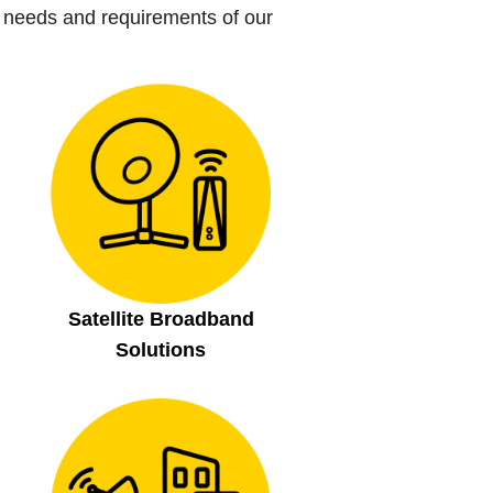
 needs and requirements of our
Satellite Broadband
Solutions