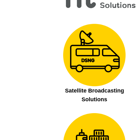
Satellite Broadcasting
Solutions