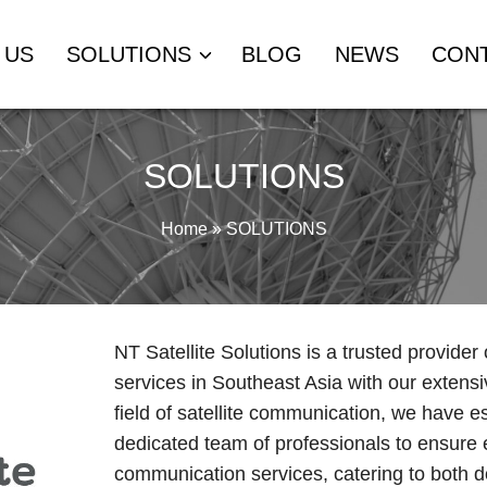
 US
SOLUTIONS
BLOG
NEWS
CON
SOLUTIONS
Home
»
SOLUTIONS
NT Satellite Solutions is a trusted provider
services in Southeast Asia with our extensi
field of satellite communication, we have e
dedicated team of professionals to ensure e
communication services, catering to both do