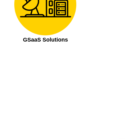
GSaaS Solutions