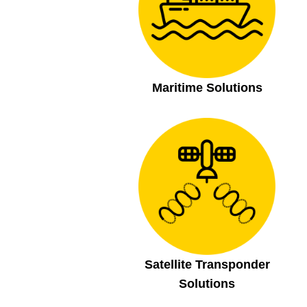
Maritime Solutions
Satellite Transponder
Solutions