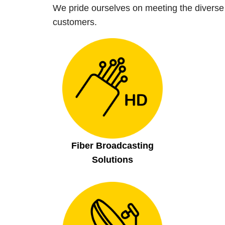
We pride ourselves on meeting the diverse
customers.
Search
Fiber Broadcasting
Search
for:
Solutions