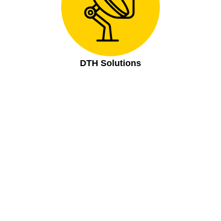
DTH Solutions