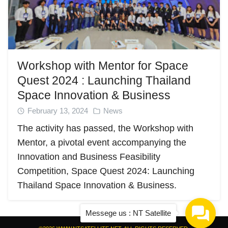
Workshop with Mentor for Space
Quest 2024 : Launching Thailand
Space Innovation & Business
February 13, 2024
News
The activity has passed, the Workshop with
Mentor, a pivotal event accompanying the
Innovation and Business Feasibility
Competition, Space Quest 2024: Launching
Thailand Space Innovation & Business.
Messege us : NT Satellite