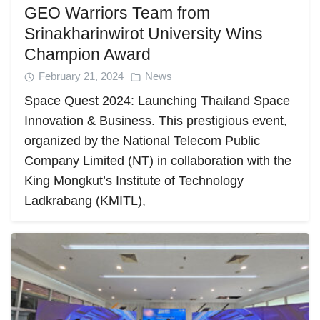
GEO Warriors Team from
Srinakharinwirot University Wins
Champion Award
February 21, 2024
News
Space Quest 2024: Launching Thailand Space
Innovation & Business. This prestigious event,
organized by the National Telecom Public
Company Limited (NT) in collaboration with the
King Mongkut’s Institute of Technology
Ladkrabang (KMITL),
Search
Search
for: