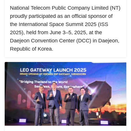
National Telecom Public Company Limited (NT)
proudly participated as an official sponsor of
the International Space Summit 2025 (ISS
2025), held from June 3–5, 2025, at the
Daejeon Convention Center (DCC) in Daejeon,
Republic of Korea.