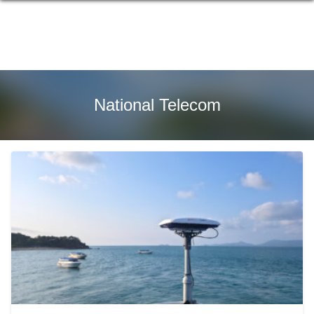
Skip
to
content
National Telecom