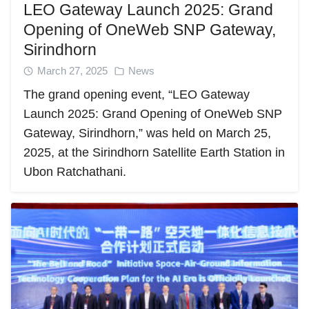
LEO Gateway Launch 2025: Grand
Opening of OneWeb SNP Gateway,
Sirindhorn
March 27, 2025
News
The grand opening event, “LEO Gateway
Launch 2025: Grand Opening of OneWeb SNP
Gateway, Sirindhorn,” was held on March 25,
2025, at the Sirindhorn Satellite Earth Station in
Ubon Ratchathani.