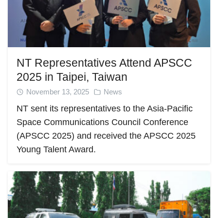
NT Representatives Attend APSCC
2025 in Taipei, Taiwan
November 13, 2025
News
NT sent its representatives to the Asia-Pacific
Space Communications Council Conference
(APSCC 2025) and received the APSCC 2025
Young Talent Award.