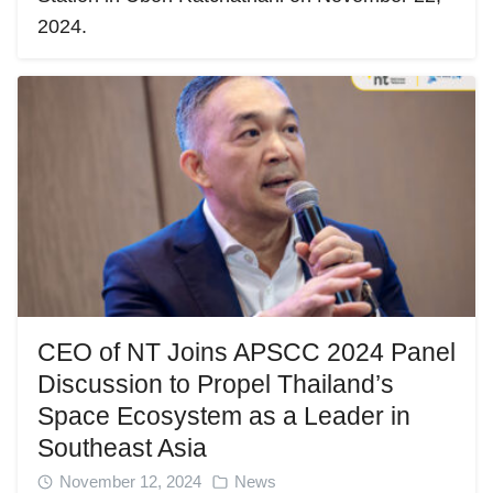
2024.
CEO of NT Joins APSCC 2024 Panel
Discussion to Propel Thailand’s
Space Ecosystem as a Leader in
Southeast Asia
November 12, 2024
News