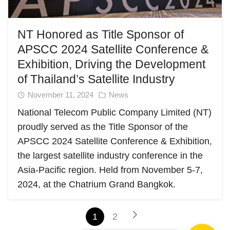
NT Honored as Title Sponsor of
APSCC 2024 Satellite Conference &
Exhibition, Driving the Development
of Thailand’s Satellite Industry
November 11, 2024
News
National Telecom Public Company Limited (NT)
proudly served as the Title Sponsor of the
APSCC 2024 Satellite Conference & Exhibition,
the largest satellite industry conference in the
Asia-Pacific region. Held from November 5-7,
2024, at the Chatrium Grand Bangkok.
1
2