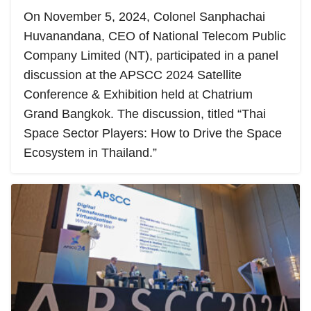
On November 5, 2024, Colonel Sanphachai
Huvanandana, CEO of National Telecom Public
Company Limited (NT), participated in a panel
discussion at the APSCC 2024 Satellite
Conference & Exhibition held at Chatrium
Grand Bangkok. The discussion, titled “Thai
Space Sector Players: How to Drive the Space
Ecosystem in Thailand.”