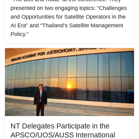
presented on two engaging topics: “Challenges
and Opportunities for Satellite Operators in the
AI Era” and “Thailand’s Satellite Management
Policy.”
NT Delegates Participate in the
APSCO/UOS/AUSS International