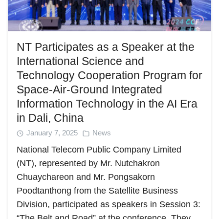
NT Participates as a Speaker at the
International Science and
Technology Cooperation Program for
Space-Air-Ground Integrated
Search
Search
Information Technology in the AI Era
for:
in Dali, China
January 7, 2025
News
National Telecom Public Company Limited
(NT), represented by Mr. Nutchakron
Chuaychareon and Mr. Pongsakorn
Poodtanthong from the Satellite Business
Division, participated as speakers in Session 3:
“The Belt and Road” at the conference. They