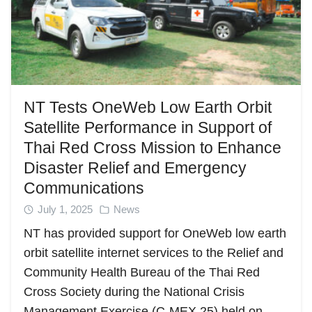
NT Tests OneWeb Low Earth Orbit
Satellite Performance in Support of
Thai Red Cross Mission to Enhance
Disaster Relief and Emergency
Communications
July 1, 2025
News
NT has provided support for OneWeb low earth
orbit satellite internet services to the Relief and
Community Health Bureau of the Thai Red
Cross Society during the National Crisis
Management Exercise (C-MEX 25) held on