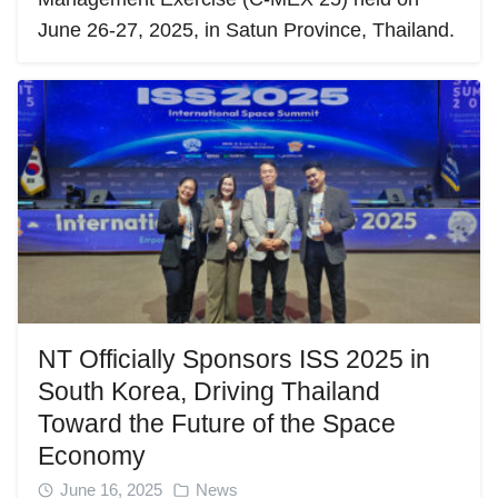
June 26-27, 2025, in Satun Province, Thailand.
NT Officially Sponsors ISS 2025 in
South Korea, Driving Thailand
Toward the Future of the Space
Economy
June 16, 2025
News