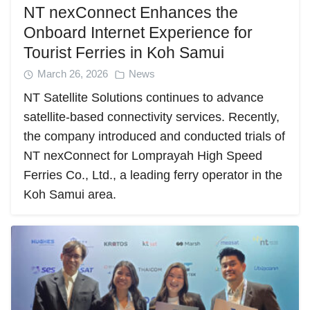
NT nexConnect Enhances the
Onboard Internet Experience for
Tourist Ferries in Koh Samui
March 26, 2026
News
NT Satellite Solutions continues to advance
satellite-based connectivity services. Recently,
the company introduced and conducted trials of
NT nexConnect for Lomprayah High Speed
Ferries Co., Ltd., a leading ferry operator in the
Koh Samui area.