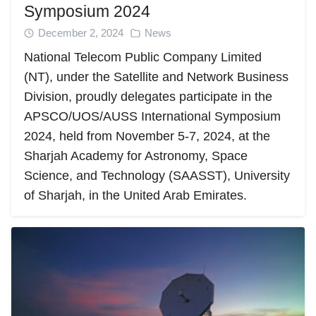
Symposium 2024
December 2, 2024
News
National Telecom Public Company Limited
(NT), under the Satellite and Network Business
Division, proudly delegates participate in the
APSCO/UOS/AUSS International Symposium
2024, held from November 5-7, 2024, at the
Sharjah Academy for Astronomy, Space
Science, and Technology (SAASST), University
of Sharjah, in the United Arab Emirates.