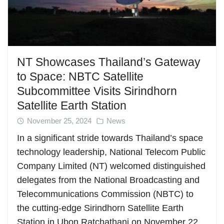
NT Showcases Thailand’s Gateway
to Space: NBTC Satellite
Subcommittee Visits Sirindhorn
Satellite Earth Station
November 25, 2024
News
In a significant stride towards Thailand’s space
technology leadership, National Telecom Public
Company Limited (NT) welcomed distinguished
delegates from the National Broadcasting and
Telecommunications Commission (NBTC) to
the cutting-edge Sirindhorn Satellite Earth
Station in Ubon Ratchathani on November 22,